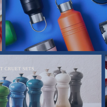
T CRUET SETS