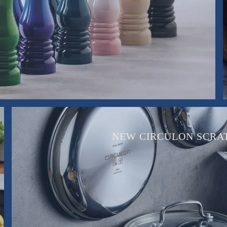
NEW CIRCULON SCRA