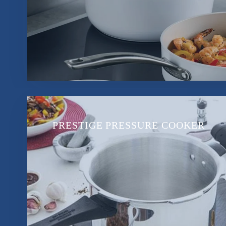
PRESTIGE PRESSURE COOKER