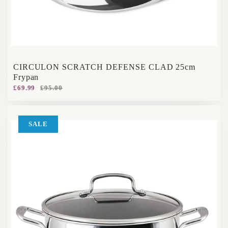
CIRCULON SCRATCH DEFENSE CLAD 25cm
Frypan
£69.99
£95.00
SALE