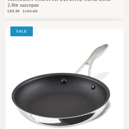
2.8ltr saucepan
£89.99
£105.00
SALE