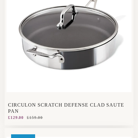
CIRCULON SCRATCH DEFENSE CLAD SAUTE
PAN
£129.00
£159.00