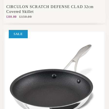
CIRCULON SCRATCH DEFENSE CLAD 32cm
Covered Skillet
£80.00
£150.00
SALE