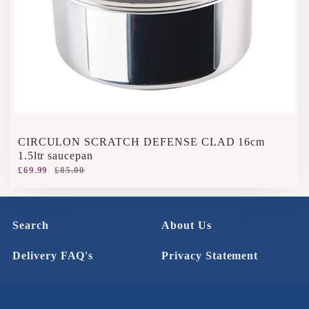
CIRCULON SCRATCH DEFENSE CLAD 16cm
1.5ltr saucepan
£69.99
£85.00
Search
About Us
Delivery FAQ's
Privacy Statement