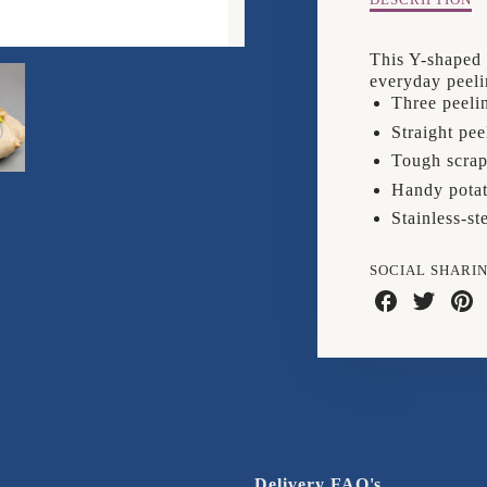
Description
DESCRIPTION
of
Joseph
This Y-shaped 
Joseph
everyday peeli
Y
Three peelin
Peeler
Straight pee
Tough scrap
Handy potat
Stainless-st
SOCIAL SHARI
Share
Share
Shar
on
on
on
Facebook
Twitter
Pinte
Delivery FAQ's