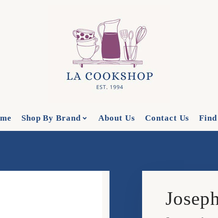
me
Shop By Brand
About Us
Contact Us
Find
Joseph