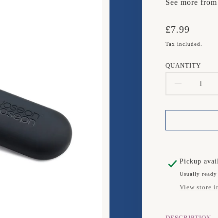
See more fro
Translation
£7.99
missing:
Tax included.
en.products.
QUANTITY
DECR
QUAN
FOR
JOSE
JOSE
Pickup avai
Usually ready
Y
View store i
PEEL