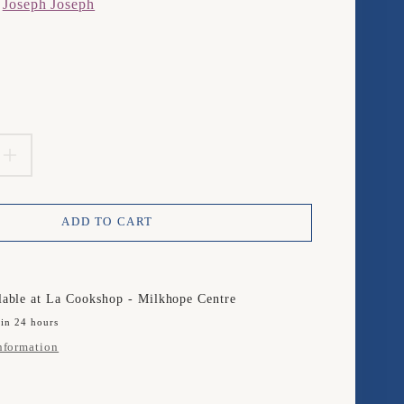
m
Joseph Joseph
product.price.regular_price
EASE
INCREASE
TITY
QUANTITY
ADD TO CART
FOR
PH
JOSEPH
PH
JOSEPH
lable at
La Cookshop - Milkhope Centre
 in 24 hours
Y
nformation
ER
PEELER