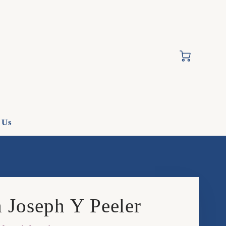
Cart
 Us
 Joseph Y Peeler