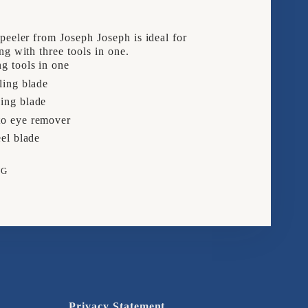
peeler from Joseph Joseph is ideal for
ng with three tools in one.
g tools in one
ling blade
ing blade
o eye remover
eel blade
NG
e
rest
Privacy Statement