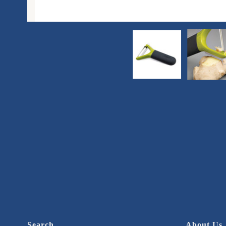
Search
About Us