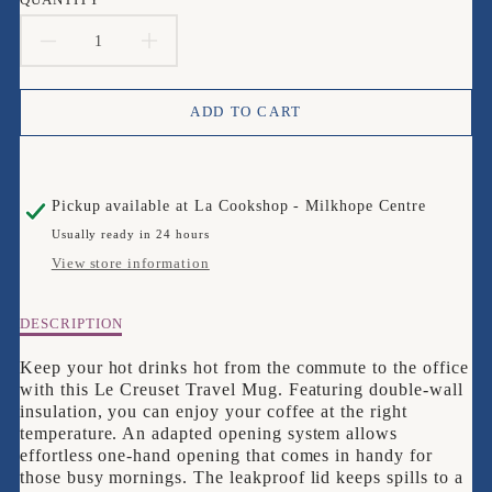
DECREASE
INCREASE
QUANTITY
QUANTITY
ADD TO CART
FOR
FOR
LE
LE
Pickup available at
La Cookshop - Milkhope Centre
CREUSET
CREUSET
Usually ready in 24 hours
RED
RED
View store information
TRAVEL
TRAVEL
Description
DESCRIPTION
MUG
MUG
of
Le
Keep your hot drinks hot from the commute to the office
Creuset
with this Le Creuset Travel Mug. Featuring double-wall
Red
insulation, you can enjoy your coffee at the right
Travel
temperature. An adapted opening system allows
Mug
effortless one-hand opening that comes in handy for
those busy mornings. The leakproof lid keeps spills to a