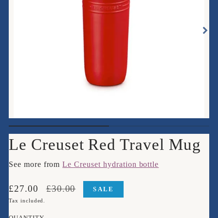
Le Creuset Red Travel Mug
See more from
Le Creuset hydration bottle
Translation
Translation
£27.00
£30.00
SALE
missing:
missing:
Tax included.
en.products.product.price.sale_price
en.products.product.price.regular_price
QUANTITY