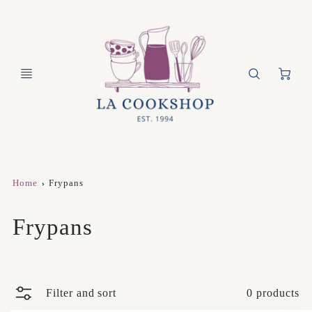
Ca
Home
Frypans
Frypans
Filter and sort
0 products