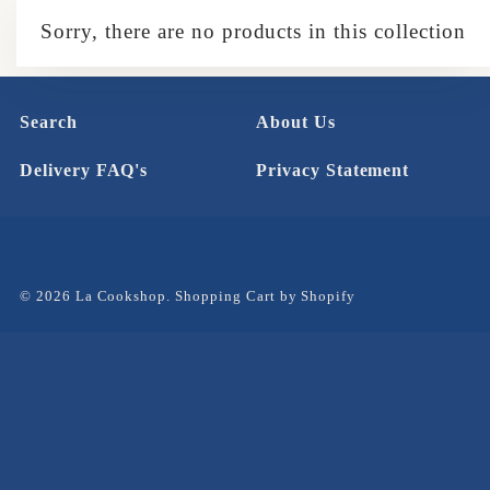
Sorry, there are no products in this collection
Search
About Us
Delivery FAQ's
Privacy Statement
© 2026 La Cookshop.
Shopping Cart by Shopify