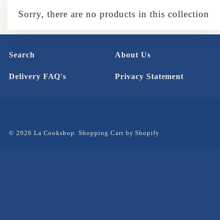
Sorry, there are no products in this collection
Search
About Us
Delivery FAQ's
Privacy Statement
© 2026 La Cookshop.
Shopping Cart by Shopify