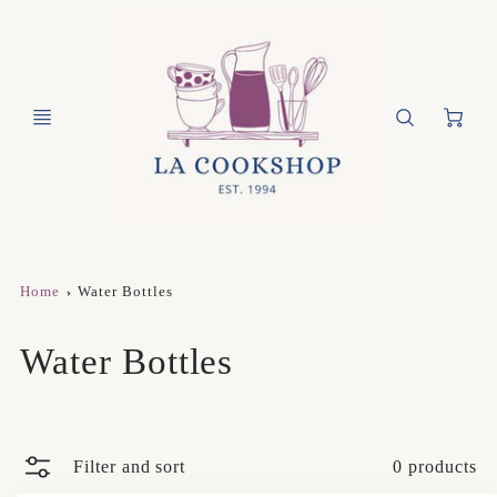
Ca
Home
Water Bottles
Water Bottles
Filter and sort
0 products