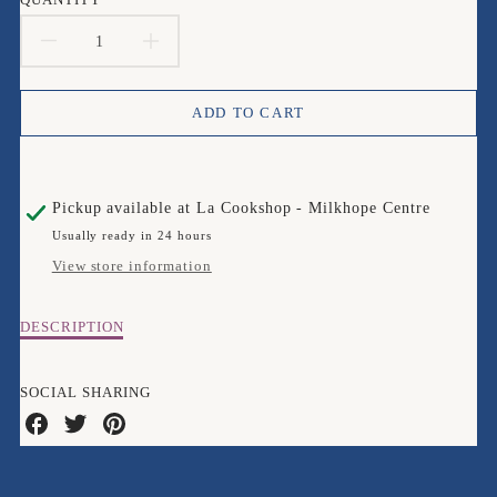
DECREASE
INCREASE
QUANTITY
QUANTITY
ADD TO CART
FOR
FOR
BUGART
BUGART
Pickup available at
La Cookshop - Milkhope Centre
EDDIE
EDDIE
Usually ready in 24 hours
ELEPHANT
ELEPHANT
View store information
COASTER
COASTER
Description
DESCRIPTION
of
Bugart
Eddie
SOCIAL SHARING
Elephant
Share
Share
Share
Coaster
on
on
on
Facebook
Twitter
Pinterest