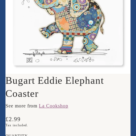
Bugart Eddie Elephant
Coaster
See more from
La Cookshop
Translation
£2.99
missing:
Tax included.
en.products.product.price.regular_price
QUANTITY