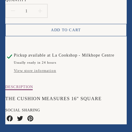
DECREASE
INCREASE
QUANTITY
QUANTITY
ADD TO CART
FOR
FOR
BUGART
BUGART
Pickup available at
La Cookshop - Milkhope Centre
KIMBA
KIMBA
Usually ready in 24 hours
KITTEN
KITTEN
View store information
CUSHION
CUSHION
Description
DESCRIPTION
of
Bugart
THE CUSHION MEASURES 16" SQUARE
Kimba
Kitten
SOCIAL SHARING
Cushion
Share
Share
Share
on
on
on
Facebook
Twitter
Pinterest