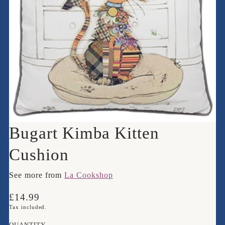
Bugart Kimba Kitten
Cushion
See more from
La Cookshop
Translation
£14.99
missing:
Tax included.
en.products.product.price.regular_price
QUANTITY