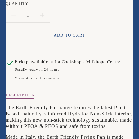
QUANTITY
DECREASE
INCREASE
QUANTITY
QUANTITY
ADD TO CART
FOR
FOR
PRESTIGE
PRESTIGE
Pickup available at
La Cookshop - Milkhope Centre
EARTH
EARTH
Usually ready in 24 hours
FRIENDLY
FRIENDLY
View store information
FRYPAN,
FRYPAN,
Description
DESCRIPTION
24CM
24CM
of
Prestige
The Earth Friendly Pan range features the latest
Plant
Earth
Based, naturally reinforced Hydraloe Non-Stick Interior,
Friendly
making this new non-stick technology sustainable, made
Frypan,
without PFOA & PFOS and safe from toxins.
24cm
Made in Italy, the Earth Friendly Frying Pan is made