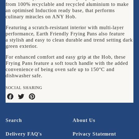
from 100% recyclable and recycled aluminium to make
an optimised Induction ready base, that performs
culinary miracles on ANY Hob.
Featuring a s
cratch-resistant interior with multi-layer
performance, Earth Friendly Frying Pans also feature
a stylish and easy to clean durable and trend setting dark
green exterior.
For enhanced comfort and easy grip at the Hob, these
Frying Pans feature a soft touch handle with the added
convenience of being oven safe up to 150°C and
dishwasher safe.
SOCIAL SHARING
Share
Share
Share
on
on
on
Facebook
Twitter
Pinterest
Search
About Us
Delivery FAQ's
Privacy Statement