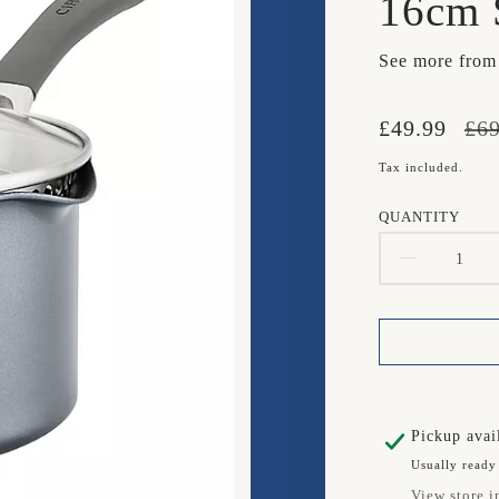
16cm 
See more fro
Translation
Translation
£49.99
£69
missing:
missing:
Tax included.
en.products.
en.products.
QUANTITY
DECR
QUAN
FOR
CIRC
SCRA
Pickup avai
Usually ready
DEFE
View store i