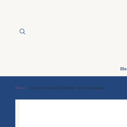
Ho
Home
Circulon Scratch Defense 16cm Saucepan