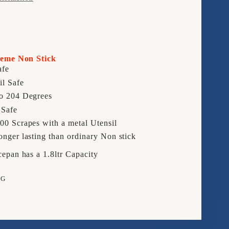
16CM
EPAN
SAUCEPAN
reme Non Stick
afe
il Safe
o 204 Degrees
 Safe
00 Scrapes with a metal Utensil
onger lasting than ordinary Non stick
pan has a 1.8ltr Capacity
NG
e
rest