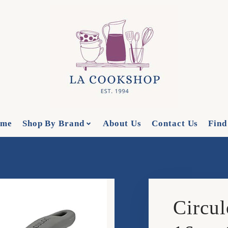
me
Shop By Brand
About Us
Contact Us
Find
Circul