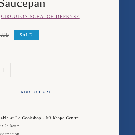
Saucepan
m
CIRCULON SCRATCH DEFENSE
.99
SALE
product.price.sale_price
product.price.regular_price
EASE
INCREASE
TITY
QUANTITY
ADD TO CART
FOR
ULON
CIRCULON
TCH
SCRATCH
lable at
La Cookshop - Milkhope Centre
 in 24 hours
NSE
DEFENSE
nformation