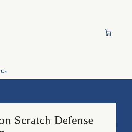
Cart
 Us
on Scratch Defense