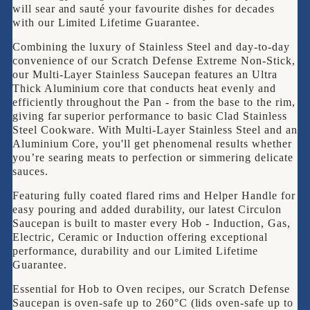
DEFENSE
will sear and sauté your favourite dishes for decades
SAUCEPAN
SAUCEPAN
CLAD
with our Limited Lifetime Guarantee.
16cm
Combining the luxury of Stainless Steel and day-to-day
1.5ltr
convenience of our Scratch Defense Extreme Non-Stick,
saucepan
our Multi-Layer Stainless Saucepan features an Ultra
Thick Aluminium core that conducts heat evenly and
efficiently throughout the Pan - from the base to the rim,
giving far superior performance to basic Clad Stainless
Steel Cookware. With Multi-Layer Stainless Steel and an
Aluminium Core, you'll get phenomenal results whether
you’re searing meats to perfection or simmering delicate
sauces.
Featuring fully coated flared rims and Helper Handle for
easy pouring and added durability, our latest Circulon
Saucepan is built to master every Hob - Induction, Gas,
Electric, Ceramic or Induction offering exceptional
performance, durability and our Limited Lifetime
Guarantee.
Essential for Hob to Oven recipes, our Scratch Defense
Saucepan is oven-safe up to 260°C (lids oven-safe up to