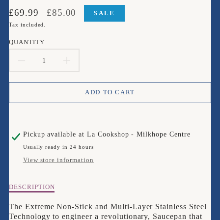
Translation
Translation
£69.99
£85.00
SALE
missing:
missing:
Tax included.
en.products.product.price.sale_price
en.products.product.price.regular_price
QUANTITY
DECREASE
INCREASE
QUANTITY
QUANTITY
ADD TO CART
FOR
FOR
CIRCULON
CIRCULON
Pickup available at
La Cookshop - Milkhope Centre
SCRATCH
SCRATCH
Usually ready in 24 hours
DEFENSE
DEFENSE
View store information
CLAD
CLAD
Description
DESCRIPTION
16CM
16CM
of
CIRCULON
The Extreme Non-Stick and Multi-Layer Stainless Steel
1.5LTR
1.5LTR
SCRATCH
Technology to engineer a revolutionary, Saucepan that