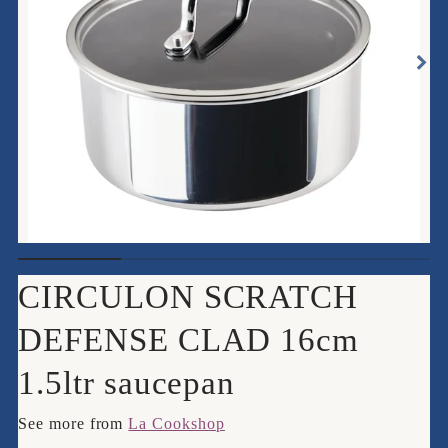
CIRCULON SCRATCH
DEFENSE CLAD 16cm
1.5ltr saucepan
See more from
La Cookshop