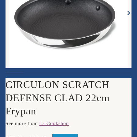
CIRCULON SCRATCH
DEFENSE CLAD 22cm
Frypan
See more from
La Cookshop