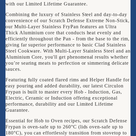
CLAD
with our Limited Lifetime Guarantee.
22cm
Combining the luxury of Stainless Steel and day-to-day
Frypan
convenience of our Scratch Defense Extreme Non-Stick,
our Multi-Layer Stainless FryPan features an Ultra
Thick Aluminium core that conducts heat evenly and
efficiently throughout the Pan - from the base to the rim,
giving far superior performance to basic Clad Stainless
Steel Cookware. With Multi-Layer Stainless Steel and an
Aluminium Core, you'll get phenomenal results whether
you’re searing meats to perfection or simmering delicate
sauces.
Featuring fully coated flared rims and Helper Handle for
easy pouring and added durability, our latest Circulon
Frypan is built to master every Hob - Induction, Gas,
Electric, Ceramic or Induction offering exceptional
performance, durability and our Limited Lifetime
Guarantee.
Essential for Hob to Oven recipes, our Scratch Defense
Frypan is oven-safe up to 260°C (lids oven-safe up to
180°C), you can effortlessly transition from stovetop to