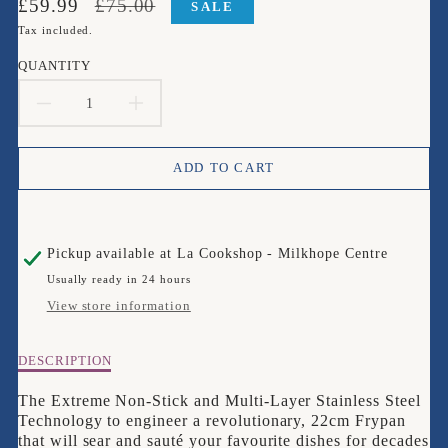
Translation
Translation
£59.99
£75.00
SALE
missing:
missing:
Tax included.
en.products.product.price.sale_price
en.products.product.price.regular_price
QUANTITY
DECREASE
INCREASE
QUANTITY
QUANTITY
ADD TO CART
FOR
FOR
CIRCULON
CIRCULON
Pickup available at
La Cookshop - Milkhope Centre
SCRATCH
SCRATCH
Usually ready in 24 hours
DEFENSE
DEFENSE
View store information
CLAD
CLAD
Description
DESCRIPTION
22CM
22CM
of
CIRCULON
The Extreme Non-Stick and Multi-Layer Stainless Steel
FRYPAN
FRYPAN
SCRATCH
Technology to engineer a revolutionary, 22cm Frypan
DEFENSE
that will sear and sauté your favourite dishes for decades