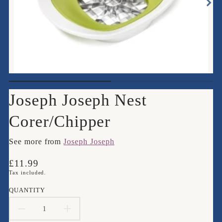
Joseph Joseph Nest
Corer/Chipper
See more from
Joseph Joseph
Translation
£11.99
missing:
Tax included.
en.products.product.price.regular_price
QUANTITY
DECREASE
INCREASE