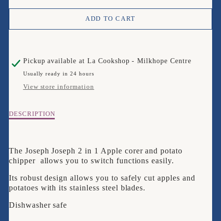
QUANTITY
QUANTITY
ADD TO CART
FOR
FOR
JOSEPH
JOSEPH
Pickup available at
La Cookshop - Milkhope Centre
JOSEPH
JOSEPH
Usually ready in 24 hours
NEST
NEST
View store information
CORER/CHIPPER
CORER/CHIPPER
Description
DESCRIPTION
of
Joseph
Joseph
The Joseph Joseph 2 in 1 Apple corer and potato
Nest
chipper allows you to switch functions easily.
Corer/Chipper
Its robust design allows you to safely cut apples and
potatoes with its stainless steel blades.
Dishwasher safe