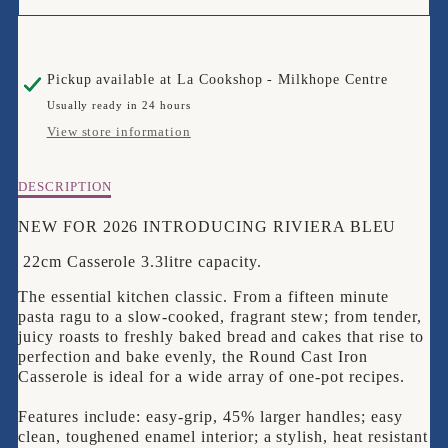
FOR
FOR
LE
LE
Pickup available at
La Cookshop - Milkhope Centre
CREUSET
CREUSET
Usually ready in 24 hours
22CM
22CM
View store information
RIVIERA
RIVIERA
Description
DESCRIPTION
BLEU
BLEU
of
Le
NEW FOR 2026 INTRODUCING RIVIERA BLEU
CASSEROLE
CASSEROLE
Creuset
22cm Casserole 3.3litre capacity.
22cm
Riviera
The essential kitchen classic. From a fifteen minute
Bleu
pasta ragu to a slow-cooked, fragrant stew; from tender,
Casserole
juicy roasts to freshly baked bread and cakes that rise to
perfection and bake evenly, the Round Cast Iron
Casserole is ideal for a wide array of one-pot recipes.
Features include: easy-grip, 45% larger handles; easy
clean, toughened enamel interior; a stylish, heat resistant