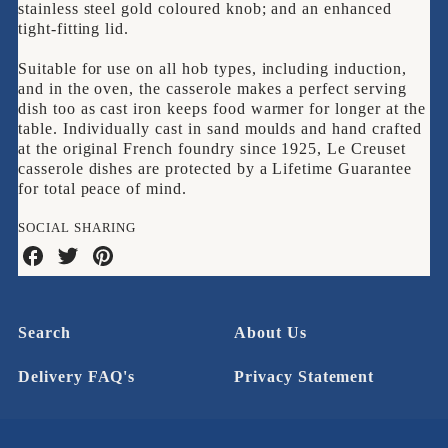
stainless steel gold coloured knob; and an enhanced
tight-fitting lid.
Suitable for use on all hob types, including induction,
and in the oven, the casserole makes a perfect serving
dish too as cast iron keeps food warmer for longer at the
table. Individually cast in sand moulds and hand crafted
at the original French foundry since 1925, Le Creuset
casserole dishes are protected by a Lifetime Guarantee
for total peace of mind.
SOCIAL SHARING
Share
Share
Share
on
on
on
Facebook
Twitter
Pinterest
Search
About Us
Delivery FAQ's
Privacy Statement