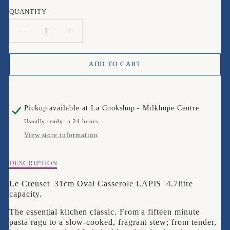
en.products.product.price.sale_price
en.products.product.price.regular_price
QUANTITY
DECREASE
INCREASE
QUANTITY
QUANTITY
ADD TO CART
FOR
FOR
LE
LE
Pickup available at
La Cookshop - Milkhope Centre
CREUSET
CREUSET
Usually ready in 24 hours
29CM
29CM
View store information
OVAL
OVAL
Description
DESCRIPTION
LAPIS
LAPIS
of
Le
Le Creuset 31cm Oval Casserole LAPIS 4.7litre
CASSEROLE
CASSEROLE
Creuset
capacity.
29cm
The essential kitchen classic. From a fifteen minute
OVAL
pasta ragu to a slow-cooked, fragrant stew; from tender,
LAPIS