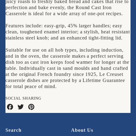
juicy roasts to freshly baked bread and cakes that rise to
Casserole
perfection and bake evenly, the Round Cast Iron
Casserole is ideal for a wide array of one-pot recipes.
Features include: easy-grip, 45% larger handles; easy
clean, toughened enamel interior; a stylish, heat resistant
stainless steel knob; and an enhanced tight-fitting lid.
Suitable for use on all hob types, including induction,
and in the oven, the casserole makes a perfect serving
dish too as cast iron keeps food warmer for longer at the
table. Individually cast in sand moulds and hand crafted
at the original French foundry since 1925, Le Creuset
casserole dishes are protected by a Lifetime Guarantee
for total peace of mind.
SOCIAL SHARING
Share
Share
Share
on
on
on
Facebook
Twitter
Pinterest
Search
About Us