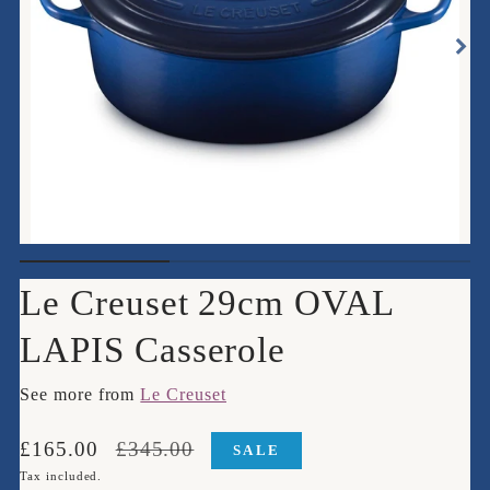
Le Creuset 29cm OVAL
LAPIS Casserole
See more from
Le Creuset
Translation
Translation
£165.00
£345.00
SALE
missing:
missing:
Tax included.