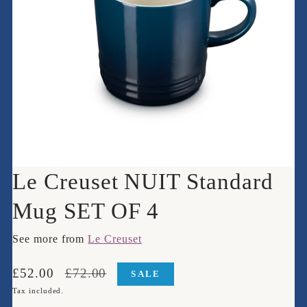
Le Creuset NUIT Standard
Mug SET OF 4
See more from
Le Creuset
Translation
Translation
£52.00
£72.00
SALE
missing:
missing:
Tax included.
en.products.product.price.sale_price
en.products.product.price.regular_price