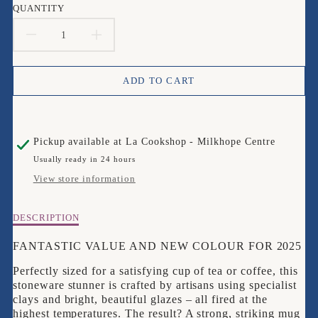
QUANTITY
DECREASE
INCREASE
QUANTITY
QUANTITY
ADD TO CART
FOR
FOR
LE
LE
Pickup available at
La Cookshop - Milkhope Centre
CREUSET
CREUSET
Usually ready in 24 hours
NUIT
NUIT
View store information
STANDARD
STANDARD
Description
DESCRIPTION
MUG
MUG
of
Le
FANTASTIC VALUE AND NEW COLOUR FOR 2025
SET
SET
Creuset
Perfectly sized for a satisfying cup of tea or coffee, this
NUIT
OF
OF
stoneware stunner is crafted by artisans using specialist
Standard
clays and bright, beautiful glazes – all fired at the
Mug
4
4
highest temperatures. The result? A strong, striking mug
SET