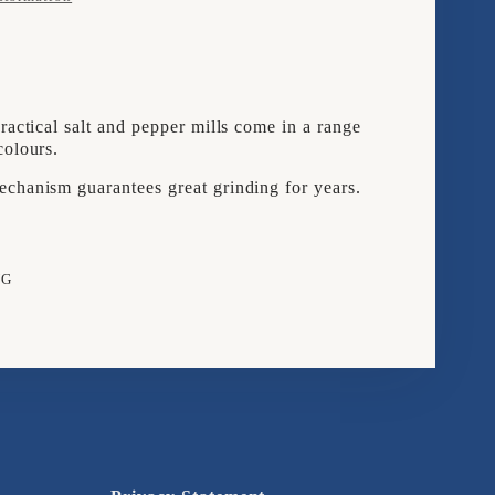
OF
2
SALT
ractical salt and pepper mills come in a range
;
&AMP;
colours.
ER
PEPPER
chanism guarantees great grinding for years.
S
MILLS
BOO
BAMBOO
NG
e
rest