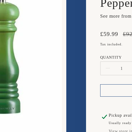
Peppe
See more fro
Translation
Translation
£59.99
£92
missing:
missing:
Tax included.
en.products.
en.products.
QUANTITY
DECR
QUAN
FOR
LE
CREU
Pickup avai
Usually ready
SET
View store i