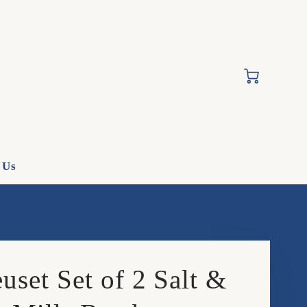
Cart
 Us
uset Set of 2 Salt &