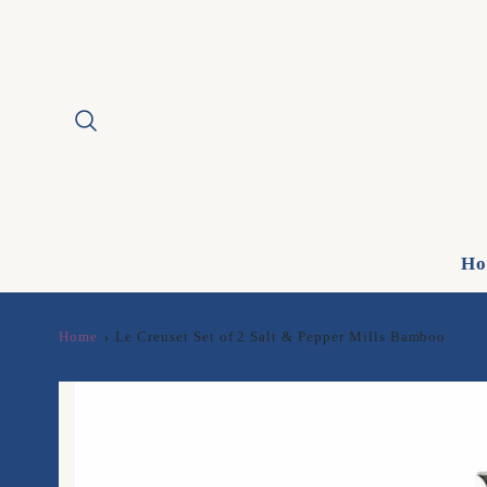
Ho
Home
Le Creuset Set of 2 Salt & Pepper Mills Bamboo