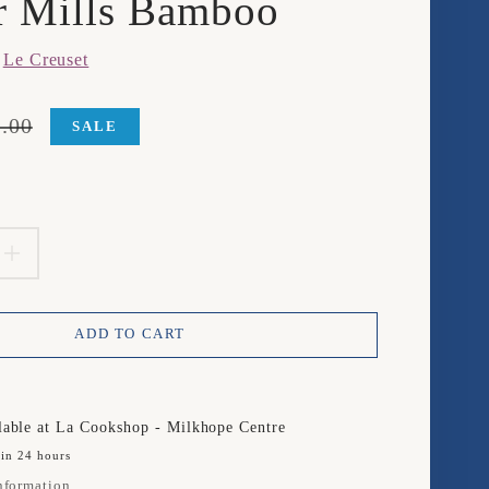
r Mills Bamboo
m
Le Creuset
.00
SALE
product.price.sale_price
product.price.regular_price
EASE
INCREASE
TITY
QUANTITY
ADD TO CART
FOR
LE
SET
CREUSET
lable at
La Cookshop - Milkhope Centre
 in 24 hours
SET
nformation