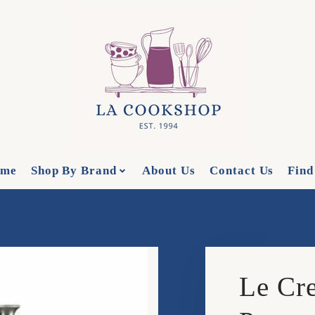
me
Shop By Brand
About Us
Contact Us
Find
Le Cre