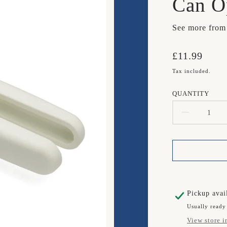
Can O
See more fro
Translation
£11.99
missing:
Tax included.
en.products.
QUANTITY
DECR
QUAN
FOR
JOSE
JOSE
Pickup avai
Usually ready
PIVO
View store i