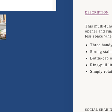
3
IN
Description
DESCRIPTION
of
1
Joseph
This multi-fun
Joseph
CAN
opener and rin
Pivot
less space whe
3
OPEN
in
Three handy
1
Strong stain
Can
Opener
Bottle-cap 
Ring-pull li
Simply rotat
SOCIAL SHARI