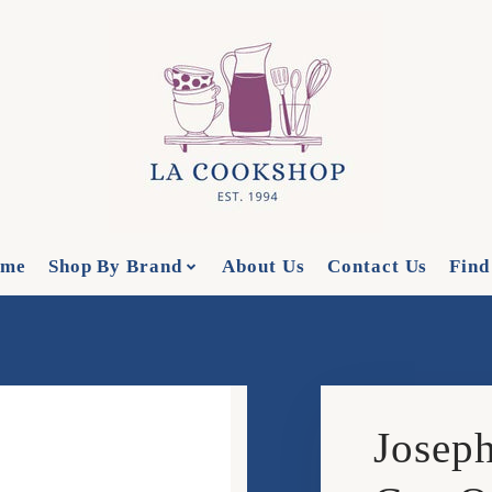
me
Shop By Brand
About Us
Contact Us
Find
Joseph