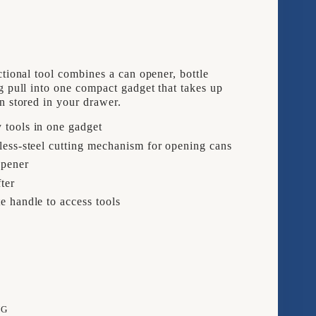
3
IN
1
ctional tool combines a can opener, bottle
CAN
g pull into one compact gadget that takes up
n stored in your drawer.
ER
OPENER
 tools in one gadget
less-steel cutting mechanism for opening cans
opener
fter
e handle to access tools
NG