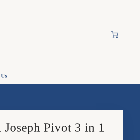
Cart
 Us
 Joseph Pivot 3 in 1