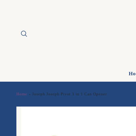
Ho
Home
Joseph Joseph Pivot 3 in 1 Can Opener