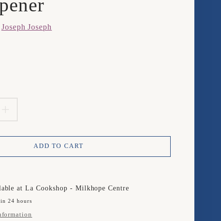
pener
m
Joseph Joseph
product.price.regular_price
EASE
INCREASE
TITY
QUANTITY
ADD TO CART
FOR
PH
JOSEPH
PH
JOSEPH
lable at
La Cookshop - Milkhope Centre
 in 24 hours
T
PIVOT
nformation