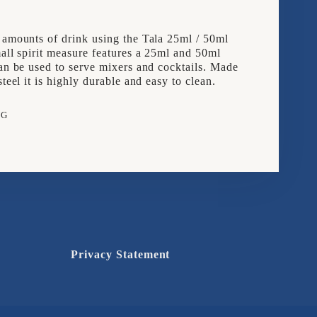
 amounts of drink using the Tala 25ml / 50ml
mall spirit measure features a 25ml and 50ml
can be used to serve mixers and cocktails. Made
steel it is highly durable and easy to clean.
NG
e
rest
Privacy Statement