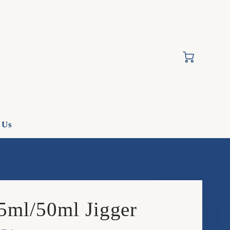
Cart
 Us
5ml/50ml Jigger