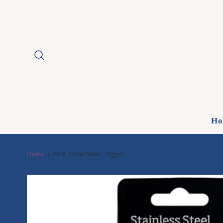
Ho
Home
Tala 25ml/50ml Jigger