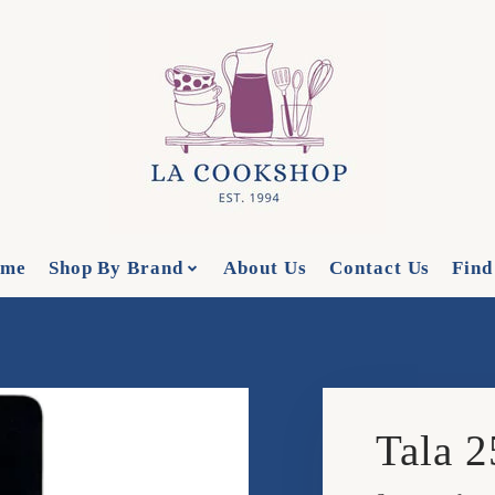
me
Shop By Brand
About Us
Contact Us
Find
Tala 2