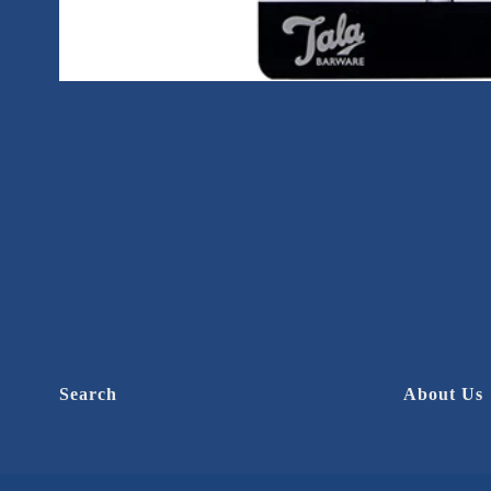
Search
About Us