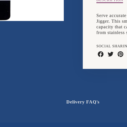
Description
DESCRIPTION
of
Tala
Serve accurate
25ml/50ml
Jigger. This s
Jigger
capacity that 
from stainless 
SOCIAL SHARI
Share
Share
Shar
on
on
on
Facebook
Twitter
Pinte
Delivery FAQ's