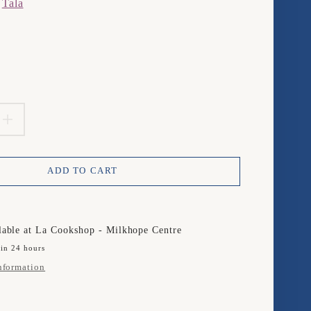
m
Tala
product.price.regular_price
EASE
INCREASE
TITY
QUANTITY
ADD TO CART
FOR
TALA
/50ML
25ML/50ML
lable at
La Cookshop - Milkhope Centre
 in 24 hours
R
JIGGER
nformation