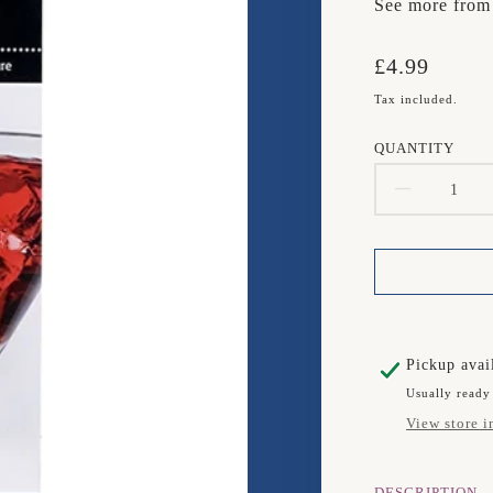
See more fro
Translation
£4.99
missing:
Tax included.
en.products.
QUANTITY
DECR
QUAN
FOR
TALA
25ML
Pickup avai
Usually ready
JIGGE
View store i