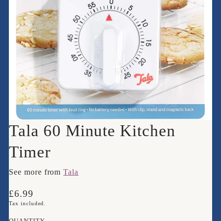
Tala 60 Minute Kitchen
Timer
See more from
Tala
Translation
£6.99
missing:
Tax included.
en.products.product.price.regular_price
QUANTITY