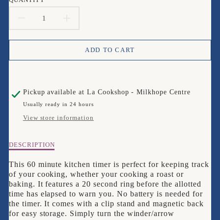
DECREASE
INCREASE
QUANTITY
QUANTITY
ADD TO CART
FOR
FOR
TALA
TALA
Pickup available at
La Cookshop - Milkhope Centre
60
60
Usually ready in 24 hours
MINUTE
MINUTE
View store information
KITCHEN
KITCHEN
Description
DESCRIPTION
TIMER
TIMER
of
Tala
This 60 minute kitchen timer is perfect for keeping track
60
of your cooking, whether your cooking a roast or
Minute
baking. It features a 20 second ring before the allotted
Kitchen
time has elapsed to warn you. No battery is needed for
Timer
the timer. It comes with a clip stand and magnetic back
for easy storage. Simply turn the winder/arrow