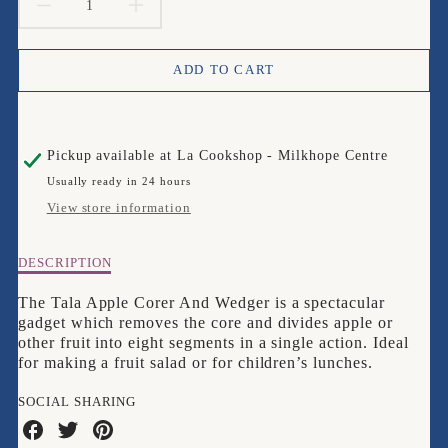
DECREASE
INCREASE
QUANTITY
QUANTITY
ADD TO CART
FOR
FOR
TALA
TALA
Pickup available at
La Cookshop - Milkhope Centre
APPLE
APPLE
Usually ready in 24 hours
CORER
CORER
View store information
&AMP;
&AMP;
Description
DESCRIPTION
WEDGER
WEDGER
of
Tala
The Tala Apple Corer And Wedger is a spectacular
Apple
gadget which removes the core and divides apple or
Corer
other fruit into eight segments in a single action. Ideal
&amp;
for making a fruit salad or for children’s lunches.
Wedger
SOCIAL SHARING
Share
Share
Share
on
on
on